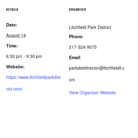
DETAILS
ORGANIZER
Date:
Litchfield Park District
August 14
Phone
Time:
217-324-9075
6:30 pm - 9:30 pm
Email
Website:
parkdistdirector@litchfieldil.c
https://www.litchfieldparkdist
om
rict.com/
View Organizer Website