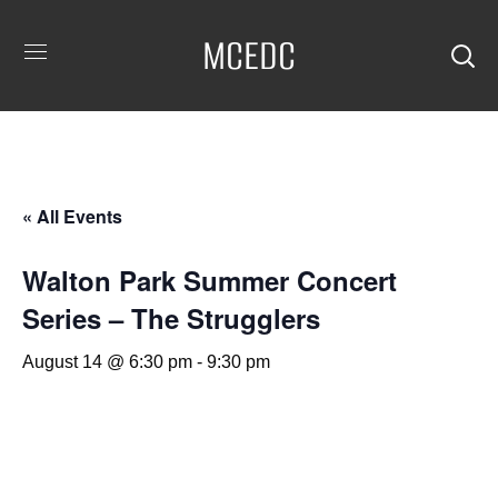
MCEDC
« All Events
Walton Park Summer Concert
Series – The Strugglers
August 14 @ 6:30 pm
-
9:30 pm