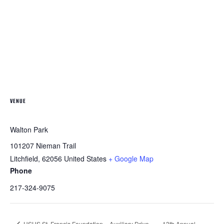
VENUE
Walton Park
101207 Nieman Trail
Litchfield
,
62056
United States
+ Google Map
Phone
217-324-9075
HSHS St. Francis Foundation – Auxiliary Drive-
13th Annual