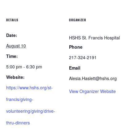
DETAILS
ORGANIZER
Date:
HSHS St. Francis Hospital
August 10
Phone
Time:
217-324-2191
5:00 pm - 6:30 pm
Email
Website:
Alesia.Haslett@hshs.org
https://www.hshs.org/st-
View Organizer Website
francis/giving-
volunteering/giving/drive-
thru-dinners