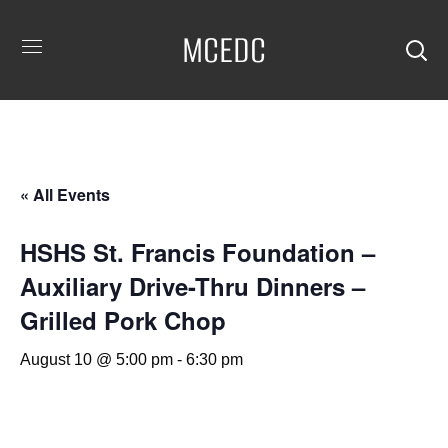
MCEDC
« All Events
HSHS St. Francis Foundation –
Auxiliary Drive-Thru Dinners –
Grilled Pork Chop
August 10 @ 5:00 pm
-
6:30 pm