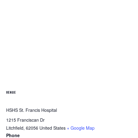
VENUE
HSHS St. Francis Hospital
1215 Franciscan Dr
Litchfield
,
62056
United States
+ Google Map
Phone