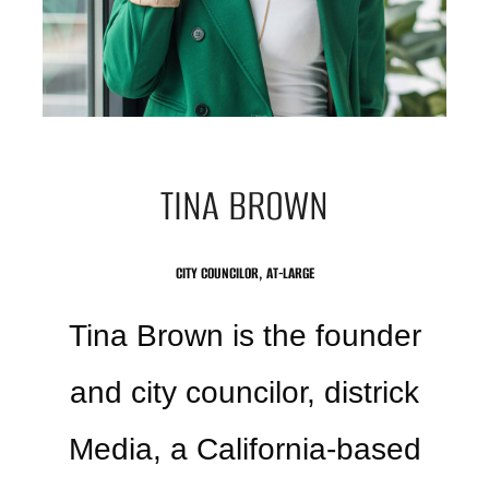
TINA BROWN
CITY COUNCILOR, AT-LARGE
Tina Brown is the founder
and city councilor, districk
Media, a California-based