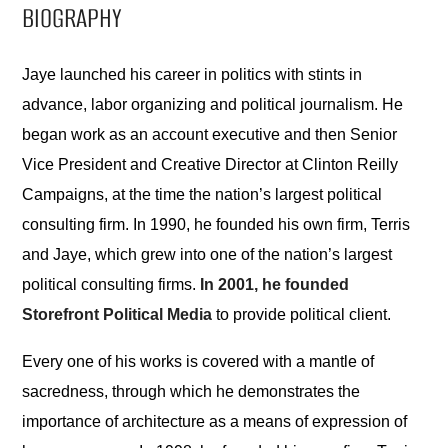
BIOGRAPHY
Jaye launched his career in politics with stints in
advance, labor organizing and political journalism. He
began work as an account executive and then Senior
Vice President and Creative Director at Clinton Reilly
Campaigns, at the time the nation’s largest political
consulting firm. In 1990, he founded his own firm, Terris
and Jaye, which grew into one of the nation’s largest
political consulting firms.
In 2001, he founded
Storefront Political Media
to provide political client.
Every one of his works is covered with a mantle of
sacredness, through which he demonstrates the
importance of architecture as a means of expression of