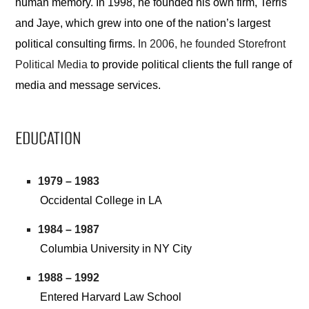
human memory. In 1998, he founded his own firm, Terris
and Jaye, which grew into one of the nation’s largest
political consulting firms.
In 2006, he founded Storefront
Political Media
to provide political clients the full range of
media and message services.
EDUCATION
1979 – 1983
Occidental College in LA
1984 – 1987
Columbia University in NY City
1988 – 1992
Entered Harvard Law School