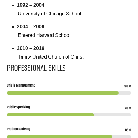
1992 – 2004
University of Chicago School
2004 – 2008
Entered Harvard School
2010 – 2016
Trinity United Church of Christ.
PROFESSIONAL SKILLS
Crisis Management
90
%
Public Speaking
70
%
Problem Solving
85
%