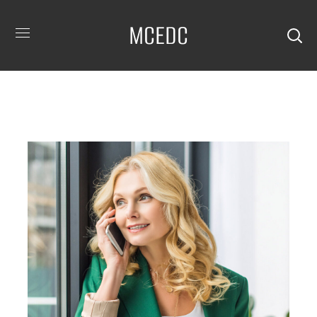
MCEDC