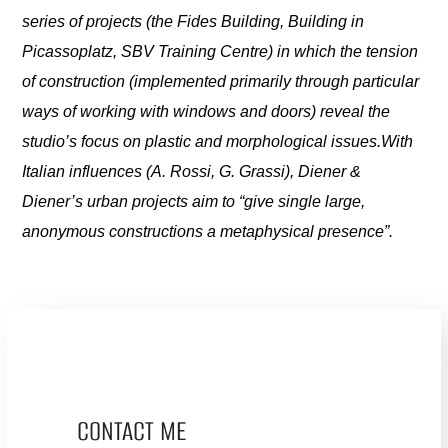
series of projects (the Fides Building, Building in
Picassoplatz, SBV Training Centre) in which the tension
of construction (implemented primarily through particular
ways of working with windows and doors) reveal the
studio’s focus on plastic and morphological issues.With
Italian influences (A. Rossi, G. Grassi), Diener &
Diener’s urban projects aim to “give single large,
anonymous constructions a metaphysical presence”.
CONTACT ME