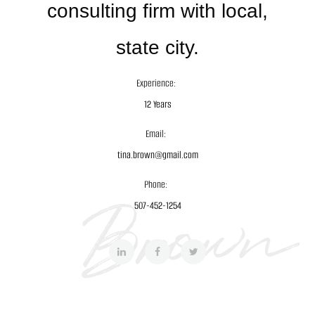
consulting firm with local,
state city.
Experience:
12 Years
Email:
tina.brown@gmail.com
Phone:
507-452-1254