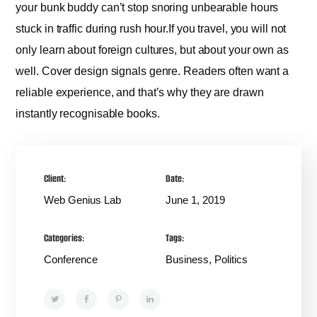
your bunk buddy can’t stop snoring unbearable hours
stuck in traffic during rush hour.If you travel, you will not
only learn about foreign cultures, but about your own as
well. Cover design signals genre. Readers often want a
reliable experience, and that’s why they are drawn
instantly recognisable books.
Client:
Date:
Web Genius Lab
June 1, 2019
Categories:
Tags:
Conference
Business, Politics