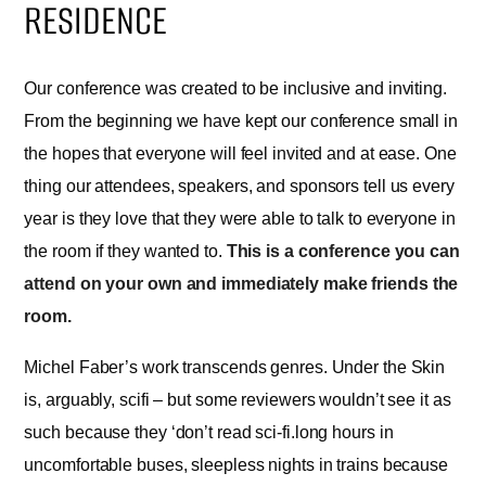
RESIDENCE
Our conference was created to be inclusive and inviting.
From the beginning we have kept our conference small in
the hopes that everyone will feel invited and at ease. One
thing our attendees, speakers, and sponsors tell us every
year is they love that they were able to talk to everyone in
the room if they wanted to.
This is a conference you can
attend on your own and immediately make friends the
room.
Michel Faber’s work transcends genres. Under the Skin
is, arguably, scifi – but some reviewers wouldn’t see it as
such because they ‘don’t read sci-fi.long hours in
uncomfortable buses, sleepless nights in trains because