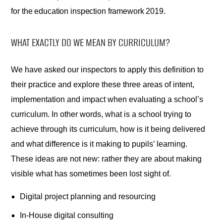
for the education inspection framework 2019.
WHAT EXACTLY DO WE MEAN BY CURRICULUM?
We have asked our inspectors to apply this definition to
their practice and explore these three areas of intent,
implementation and impact when evaluating a school’s
curriculum. In other words, what is a school trying to
achieve through its curriculum, how is it being delivered
and what difference is it making to pupils’ learning.
These ideas are not new: rather they are about making
visible what has sometimes been lost sight of.
Digital project planning and resourcing
In-House digital consulting