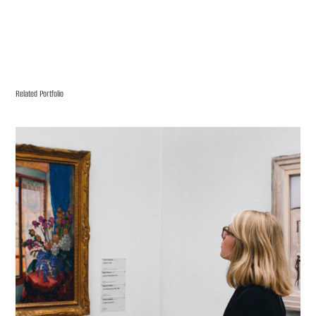
Related Portfolio