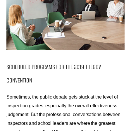
SCHEDULED PROGRAMS FOR THE 2019 THEGOV
CONVENTION
Sometimes, the public debate gets stuck at the level of
inspection grades, especially the overall effectiveness
judgement. But the professional conversations between
inspectors and school leaders are where the greatest