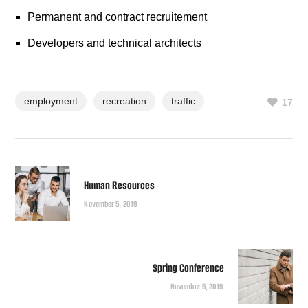
Permanent and contract recruitement
Developers and technical architects
employment
recreation
traffic
17
Human Resources
November 5, 2019
Spring Conference
November 5, 2019