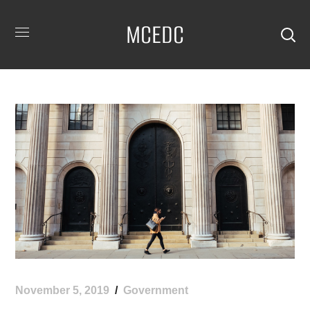
MCEDC
November 5, 2019
Government