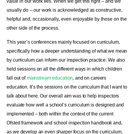
value in our work lies. When we get this right – and we
usually do – our work is acknowledged as constructive,
helpful and, occasionally, even enjoyable by those on the
other side of the process.
This year’s conferences mainly focused on curriculum,
specifically how a deeper understanding of what we mean
by curriculum can inform our inspection practice. We also
held sessions on all the different ways in which children
fall out of
mainstream education
, and on careers
education. It’s the sessions on the curriculum that I want to
talk about here. Our overall aim was to help inspectors
evaluate how well a school’s curriculum is designed and
implemented – both within the context of the current
Ofsted framework and school inspection handbook and,
as we develop an even sharper focus on the curriculum,