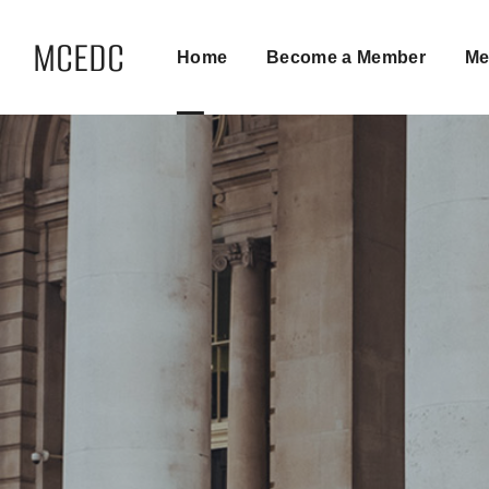
MCEDC
Home
Become a Member
Me