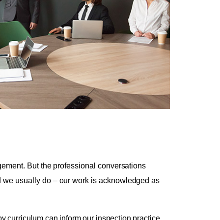
dgement. But the professional conversations
nd we usually do – our work is acknowledged as
 curriculum can inform our inspection practice.