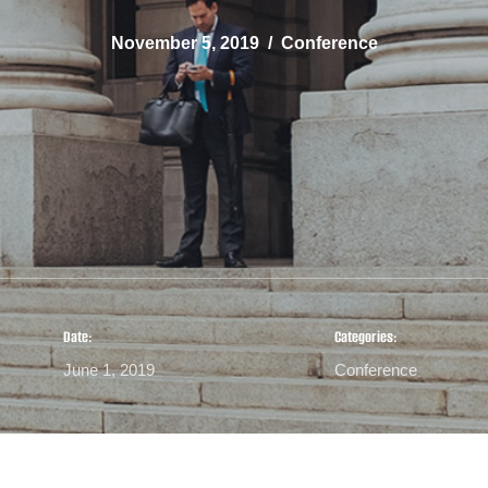
November 5, 2019
Conference
Date:
Categories:
June 1, 2019
Conference