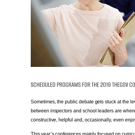
SCHEDULED PROGRAMS FOR THE 2019 THEGOV C
Sometimes, the public debate gets stuck at the le
between inspectors and school leaders are where 
constructive, helpful and, occasionally, even enjo
This year’s conferences mainly focused on curric