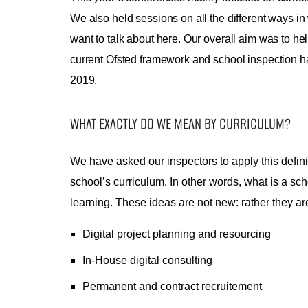
We also held sessions on all the different ways in 
want to talk about here. Our overall aim was to he
current Ofsted framework and school inspection h
2019.
WHAT EXACTLY DO WE MEAN BY CURRICULUM?
We have asked our inspectors to apply this defini
school’s curriculum. In other words, what is a scho
learning. These ideas are not new: rather they a
Digital project planning and resourcing
In-House digital consulting
Permanent and contract recruitement