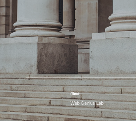
Client:
Web Genius Lab