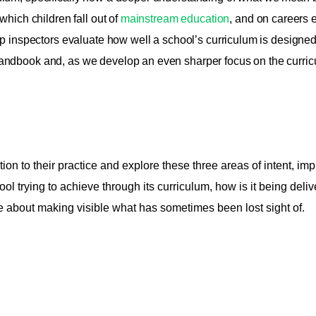
which children fall out of
mainstream education
, and on careers e
lp inspectors evaluate how well a school’s curriculum is designe
andbook and, as we develop an even sharper focus on the curricu
tion to their practice and explore these three areas of intent, 
ol trying to achieve through its curriculum, how is it being deliv
re about making visible what has sometimes been lost sight of.