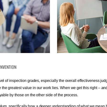
ONVENTION
vel of inspection grades, especially the overall effectiveness ju
the greatest value in our work lies. When we get this right – a
yable by those on the other side of the process.
ulum, specifically how a deeper understanding of what we mean by