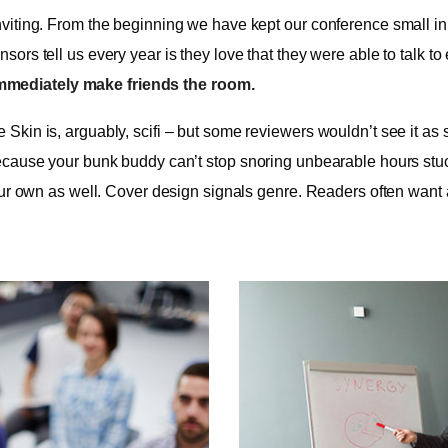
viting. From the beginning we have kept our conference small in t
ors tell us every year is they love that they were able to talk to
mmediately make friends the room.
kin is, arguably, scifi – but some reviewers wouldn’t see it as s
cause your bunk buddy can’t stop snoring unbearable hours stuck in
our own as well. Cover design signals genre. Readers often want 