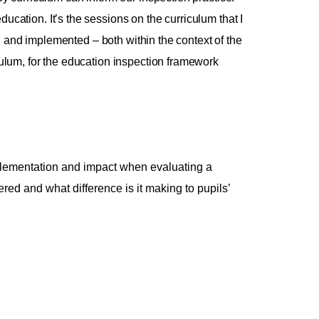
ducation. It’s the sessions on the curriculum that I
d and implemented – both within the context of the
lum, for the education inspection framework
implementation and impact when evaluating a
ered and what difference is it making to pupils’