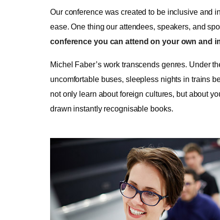
Our conference was created to be inclusive and in
ease. One thing our attendees, speakers, and spons
conference you can attend on your own and i
Michel Faber’s work transcends genres. Under the S
uncomfortable buses, sleepless nights in trains be
not only learn about foreign cultures, but about y
drawn instantly recognisable books.