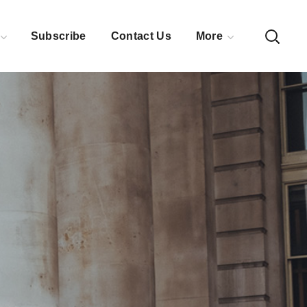
Subscribe
Contact Us
More