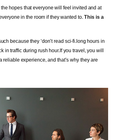
he hopes that everyone will feel invited and at
 everyone in the room if they wanted to.
This is a
uch because they ‘don’t read sci-fi.long hours in
 traffic during rush hour.If you travel, you will
a reliable experience, and that’s why they are