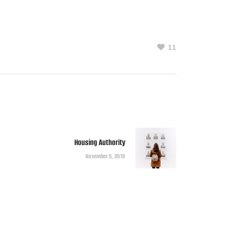
11
Housing Authority
November 5, 2019