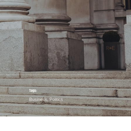
Tags:
Business, Politics