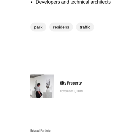
Developers and technical architects
park
residens
traffic
City Property
November 5, 2019
Related Portfolio