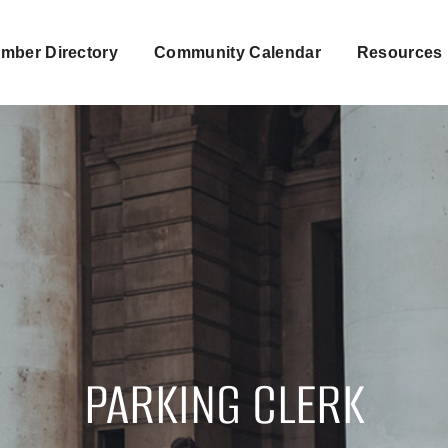
mber Directory
Community Calendar
Resources
PARKING CLERK