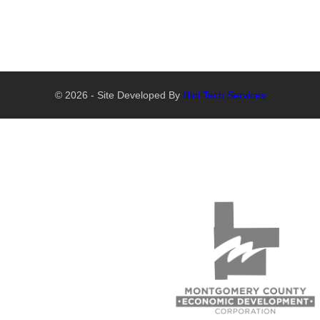
© 2026 - Site Developed By
Illini Tech Services