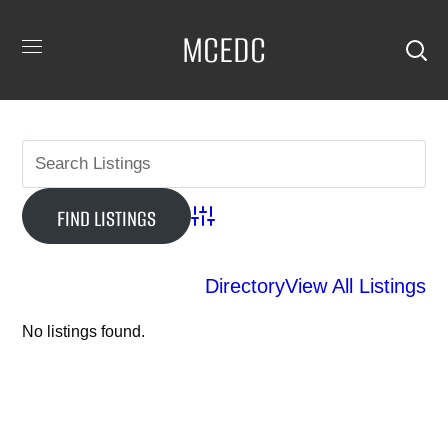
MCEDC
Advanced Search
Directory
View All Listings
No listings found.