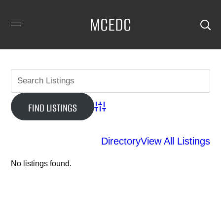
MCEDC
Advanced Search
Directory
View All Listings
No listings found.