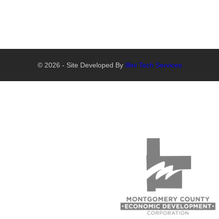
© 2026 - Site Developed By
Illini Tech Services