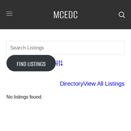
MCEDC
Advanced Search
Directory
View All Listings
No listings found.