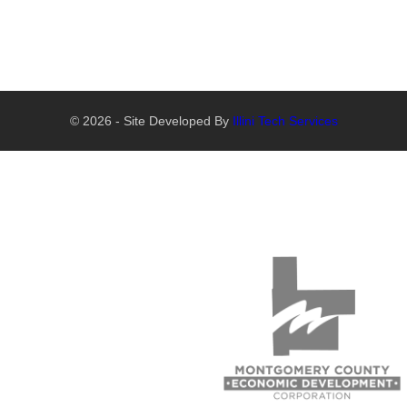
© 2026 - Site Developed By
Illini Tech Services