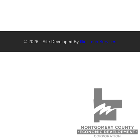
© 2026 - Site Developed By
Illini Tech Services