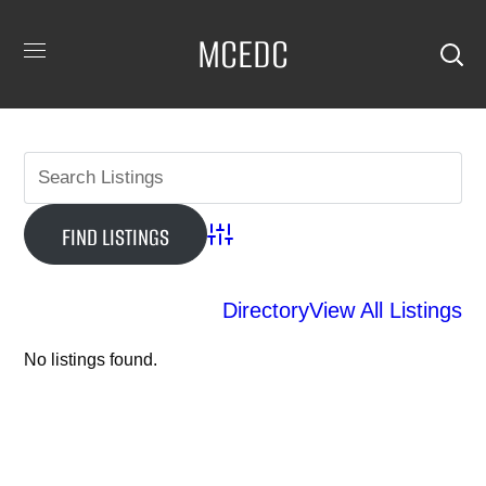
MCEDC
Advanced Search
Directory
View All Listings
No listings found.