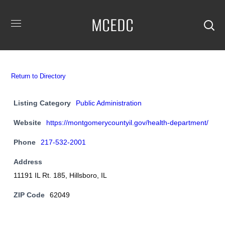
MCEDC
Return to Directory
Listing Category
Public Administration
Website
https://montgomerycountyil.gov/health-department/
Phone
217-532-2001
Address
11191 IL Rt. 185, Hillsboro, IL
ZIP Code
62049