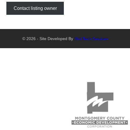
Contact listing owner
© 2026 - Site Developed By
Illini Tech Services