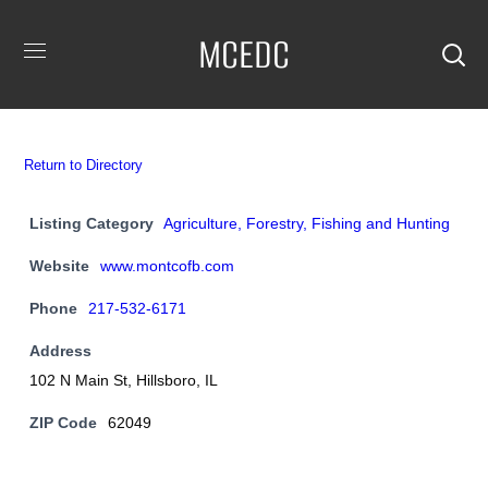
MCEDC
Return to Directory
Listing Category
Agriculture, Forestry, Fishing and Hunting
Website
www.montcofb.com
Phone
217-532-6171
Address
102 N Main St, Hillsboro, IL
ZIP Code
62049