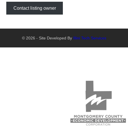
Contact listing owner
© 2026 - Site Developed By
Illini Tech Services