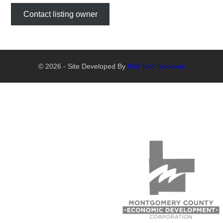
Contact listing owner
© 2026 - Site Developed By
Illini Tech Services