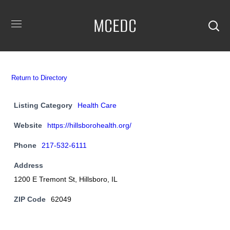
MCEDC
Return to Directory
Listing Category
Health Care
Website
https://hillsborohealth.org/
Phone
217-532-6111
Address
1200 E Tremont St, Hillsboro, IL
ZIP Code
62049