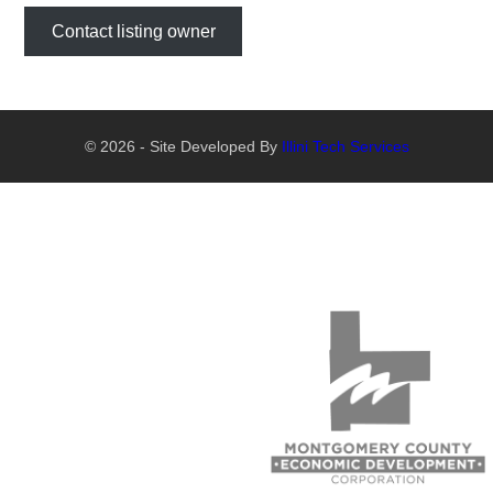
Contact listing owner
© 2026 - Site Developed By
Illini Tech Services