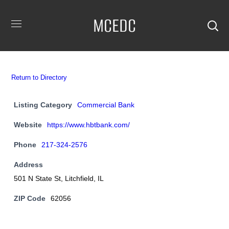
MCEDC
Return to Directory
Listing Category
Commercial Bank
Website
https://www.hbtbank.com/
Phone
217-324-2576
Address
501 N State St, Litchfield, IL
ZIP Code
62056