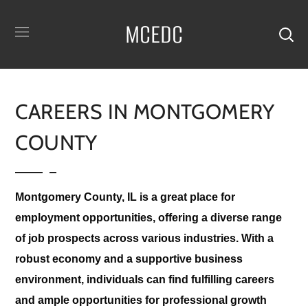
MCEDC
CAREERS IN MONTGOMERY
COUNTY
Montgomery County, IL is a great place for
employment opportunities, offering a diverse range
of job prospects across various industries. With a
robust economy and a supportive business
environment, individuals can find fulfilling careers
and ample opportunities for professional growth