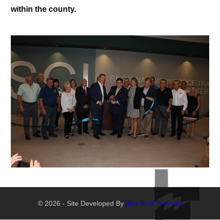
within the county.
© 2026 - Site Developed By
Illini Tech Services