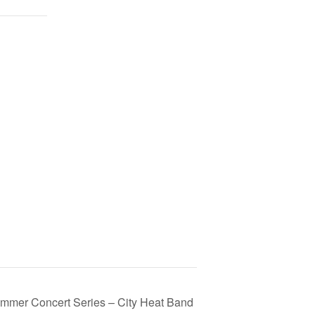
mmer Concert Series – City Heat Band