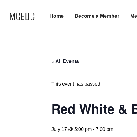
MCEDC
Home
Become a Member
Me
« All Events
This event has passed.
Red White & 
July 17 @ 5:00 pm
-
7:00 pm