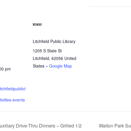
VENUE
Litchfield Public Library
1205 S State St
Litchfield
,
62056
United
States
+ Google Map
:00 pm
itchfieldpublicl
tivities-events
iliary Drive-Thru Dinners – Grilled 1/2
Walton Park Su