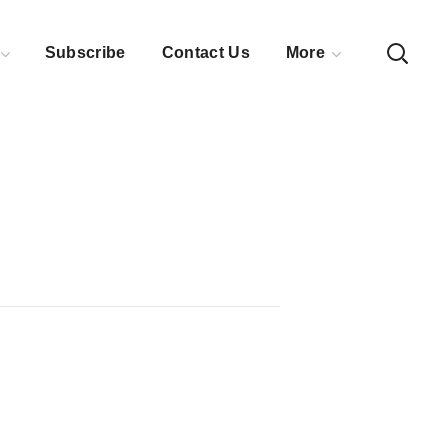
Subscribe
Contact Us
More