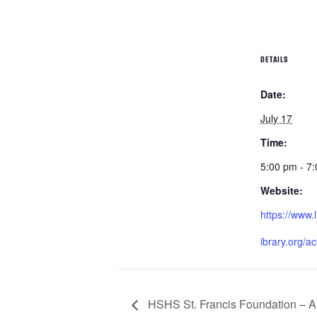
DETAILS
Date:
July 17
Time:
5:00 pm - 7
Website:
https://www.l
ibrary.org/ac
HSHS St. Francis Foundation – Aux