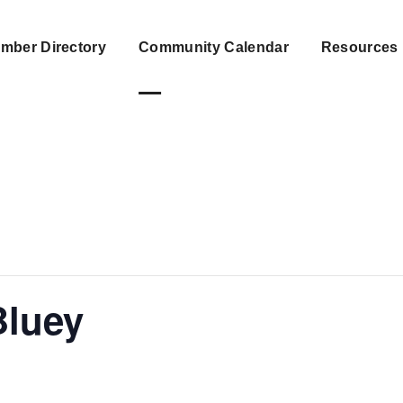
mber Directory
Community Calendar
Resources
Bluey