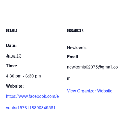
DETAILS
ORGANIZER
Date:
Newkomis
June 17
Email
Time:
newkomis62075@gmail.co
4:30 pm - 6:30 pm
m
Website:
View Organizer Website
https://www.facebook.com/e
vents/1576118890349561