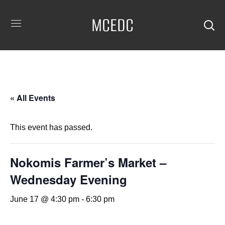
MCEDC
« All Events
This event has passed.
Nokomis Farmer’s Market –
Wednesday Evening
June 17 @ 4:30 pm
-
6:30 pm