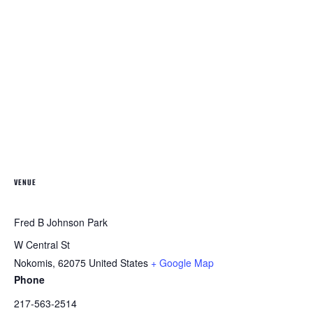
VENUE
Fred B Johnson Park
W Central St
Nokomis
,
62075
United States
+ Google Map
Phone
217-563-2514