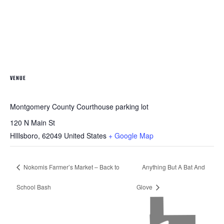
VENUE
Montgomery County Courthouse parking lot
120 N Main St
HIllsboro
,
62049
United States
+ Google Map
Nokomis Farmer’s Market – Back to
Anything But A Bat And
School Bash
Glove