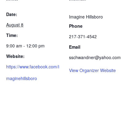
Date:
Imagine Hillsboro
August 8
Phone
Time:
217-371-4542
9:00 am - 12:00 pm
Email
Website:
sschwandner@yahoo.com
https://www.facebook.com/i
View Organizer Website
maginehillsboro