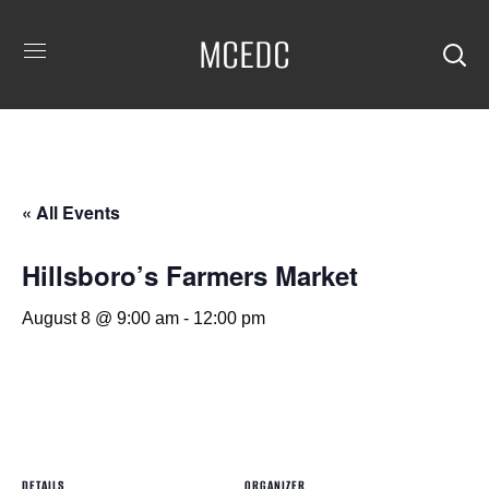
MCEDC
« All Events
Hillsboro’s Farmers Market
August 8 @ 9:00 am
-
12:00 pm
DETAILS
ORGANIZER