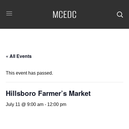
MCEDC
« All Events
This event has passed.
Hillsboro Farmer’s Market
July 11 @ 9:00 am
-
12:00 pm