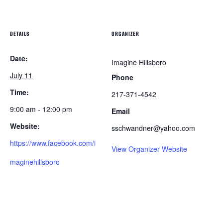
DETAILS
ORGANIZER
Date:
Imagine Hillsboro
July 11
Phone
Time:
217-371-4542
9:00 am - 12:00 pm
Email
Website:
sschwandner@yahoo.com
https://www.facebook.com/i
View Organizer Website
maginehillsboro