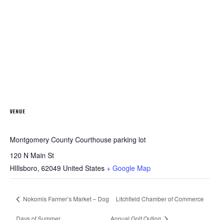
VENUE
Montgomery County Courthouse parking lot
120 N Main St
HIllsboro
,
62049
United States
+ Google Map
Nokomis Farmer’s Market – Dog
Litchfield Chamber of Commerce
Days of Summer
Annual Golf Outing