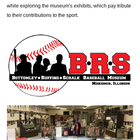
while exploring the museum's exhibits, which pay tribute
to their contributions to the sport.