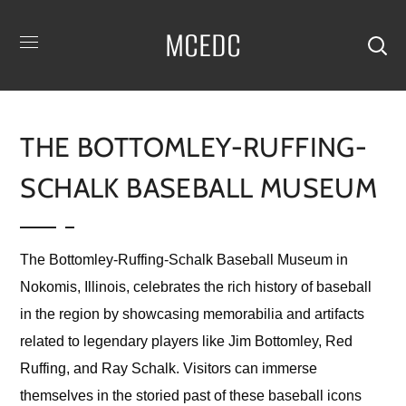
MCEDC
THE BOTTOMLEY-RUFFING-
SCHALK BASEBALL MUSEUM
The Bottomley-Ruffing-Schalk Baseball Museum in
Nokomis, Illinois, celebrates the rich history of baseball
in the region by showcasing memorabilia and artifacts
related to legendary players like Jim Bottomley, Red
Ruffing, and Ray Schalk. Visitors can immerse
themselves in the storied past of these baseball icons